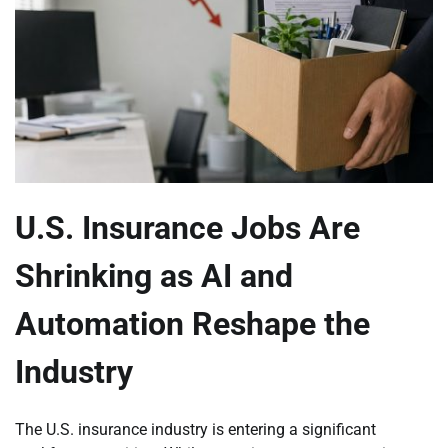
U.S. Insurance Jobs Are
Shrinking as AI and
Automation Reshape the
Industry
The U.S. insurance industry is entering a significant