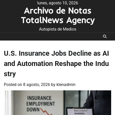
Skip
lunes, agosto 10, 2026
Archivo de Notas
to
content
TotalNews Agency
Autopista de Medios
U.S. Insurance Jobs Decline as AI
and Automation Reshape the Indu
stry
Posted on
8 agosto, 2026
by
klenadmin