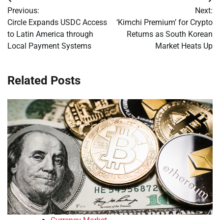
Post
Previous:
Next:
navigation
Circle Expands USDC Access
‘Kimchi Premium’ for Crypto
to Latin America through
Returns as South Korean
Local Payment Systems
Market Heats Up
Related Posts