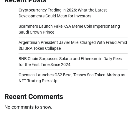
Cryptocurrency Trading in 2026: What the Latest
Developments Could Mean for Investors
Scammers Launch Fake KSA Meme Coin Impersonating
Saudi Crown Prince
Argentinian President Javier Milei Charged With Fraud Amid
$LIBRA Token Collapse
BNB Chain Surpasses Solana and Ethereum in Daily Fees
for the First Time Since 2024
Opensea Launches OS2 Beta, Teases Sea Token Airdrop as
NFT Trading Picks Up
Recent Comments
No comments to show.