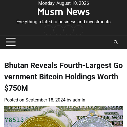
Skip
Monday, August 10, 2026
Musm News
to
content
Everything related to business and investments
Home
Terms
Privacy
Contact
&
Policy
Us
Conditions
Bhutan Reveals Fourth-Largest Go
vernment Bitcoin Holdings Worth
$750M
Posted on
September 18, 2024
by
admin