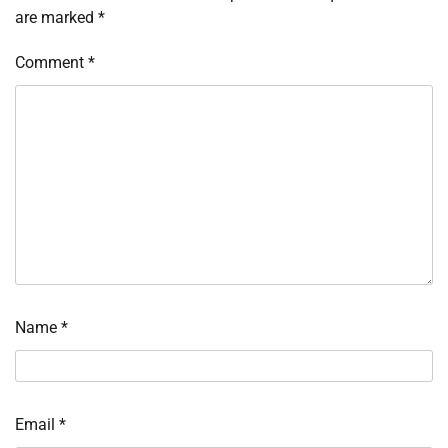
are marked
*
Comment
*
Name
*
Email
*