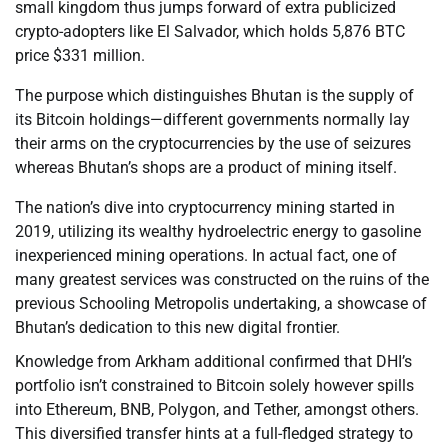
small kingdom thus jumps forward of extra publicized
crypto-adopters like El Salvador, which holds 5,876 BTC
price $331 million.
The purpose which distinguishes Bhutan is the supply of
its Bitcoin holdings—different governments normally lay
their arms on the cryptocurrencies by the use of seizures
whereas Bhutan’s shops are a product of mining itself.
The nation’s dive into cryptocurrency mining started in
2019, utilizing its wealthy hydroelectric energy to gasoline
inexperienced mining operations. In actual fact, one of
many greatest services was constructed on the ruins of the
previous Schooling Metropolis undertaking, a showcase of
Bhutan’s dedication to this new digital frontier.
Knowledge from Arkham additional confirmed that DHI’s
portfolio isn’t constrained to Bitcoin solely however spills
into Ethereum, BNB, Polygon, and Tether, amongst others.
This diversified transfer hints at a full-fledged strategy to