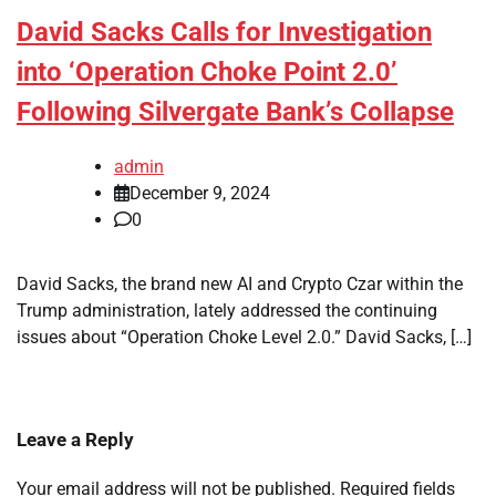
David Sacks Calls for Investigation
into ‘Operation Choke Point 2.0’
Following Silvergate Bank’s Collapse
admin
December 9, 2024
0
David Sacks, the brand new AI and Crypto Czar within the
Trump administration, lately addressed the continuing
issues about “Operation Choke Level 2.0.” David Sacks, […]
Leave a Reply
Your email address will not be published.
Required fields