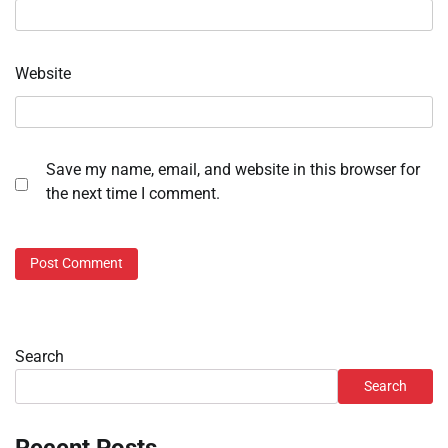
Website
Save my name, email, and website in this browser for
the next time I comment.
Search
Search
Recent Posts