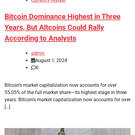
Currency Market
Bitcoin Dominance Highest in Three
Years, But Altcoins Could Rally
According to Analysts
admin
August 1, 2024
0
Bitcoin’s market capitalization now accounts for over
55.05% of the full market share—its highest stage in three
years. Bitcoin’s market capitalization now accounts for over
[…]