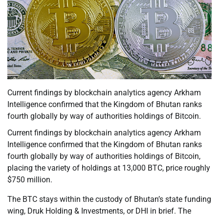
Current findings by blockchain analytics agency Arkham
Intelligence confirmed that the Kingdom of Bhutan ranks
fourth globally by way of authorities holdings of Bitcoin.
Current findings by blockchain analytics agency Arkham
Intelligence confirmed that the Kingdom of Bhutan ranks
fourth globally by way of authorities holdings of Bitcoin,
placing the variety of holdings at 13,000 BTC, price roughly
$750 million.
The BTC stays within the custody of Bhutan’s state funding
wing, Druk Holding & Investments, or DHI in brief. The