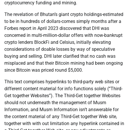
cryptocurrency funding and mining.
The revelation of Bhutan’s giant crypto holdings-estimated
to be in hundreds of dollars-comes simply months after a
Forbes report in April 2023 discovered that DHI was
concerned in multi-million-dollar offers with now-bankrupt
crypto lenders BlockFi and Celsius, initially elevating
considerations of doable losses by way of speculative
buying and selling. DHI later clarified that no cash was
misplaced and that their Bitcoin mining had been ongoing
since Bitcoin was priced round $5,000.
This text comprises hyperlinks to third-party web sites or
different content material for info functions solely (“Third-
Get together Websites”). The Third-Get together Websites
should not underneath the management of Musm
Information, and Musm Information isn’t answerable for
the content material of any Third-Get together Web site,
together with with out limitation any hyperlink contained in