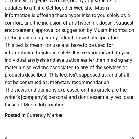
a Third-Get together Web site, or any adjustments or
updates to a Third-Get together Web site. Musm
Information is offering these hyperlinks to you solely as a
comfort, and the inclusion of any hyperlink doesn’t suggest
endorsement, approval or suggestion by Musm Information
of the positioning or any affiliation with its operators.
This text is meant for use and have to be used for
informational functions solely. It is very important do your
individual analysis and evaluation earlier than making any
materials selections associated to any of the services or
products described. This text isn’t supposed as, and shall
not be construed as, monetary recommendation.
The views and opinions expressed on this article are the
writer’s [company’s] personal and don’t essentially replicate
these of Musm Information.
Posted in
Currency Market