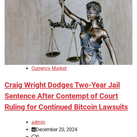
Currency Market
Craig Wright Dodges Two-Year Jail
Sentence After Contempt of Court
Ruling for Continued Bitcoin Lawsuits
admin
December 20, 2024
0