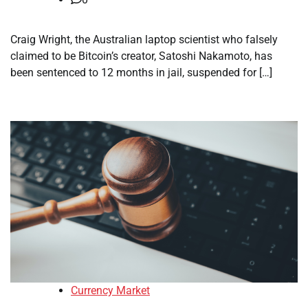
Craig Wright, the Australian laptop scientist who falsely
claimed to be Bitcoin’s creator, Satoshi Nakamoto, has
been sentenced to 12 months in jail, suspended for […]
Currency Market