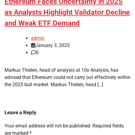
Ethereum Faces Uncertainty in 2025
as Analysts Highlight Validator Decline
and Weak ETF Demand
admin
January 3, 2025
0
Markus Thielen, head of analysis at 10x Analysis, has
advised that Ethereum could not carry out effectively within
the 2025 bull market. Markus Thielen, head […]
Leave a Reply
Your email address will not be published.
Required fields
are marked
*