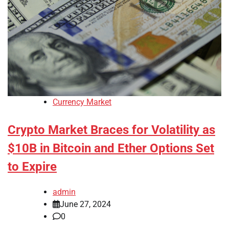
Currency Market
Crypto Market Braces for Volatility as
$10B in Bitcoin and Ether Options Set
to Expire
admin
June 27, 2024
0