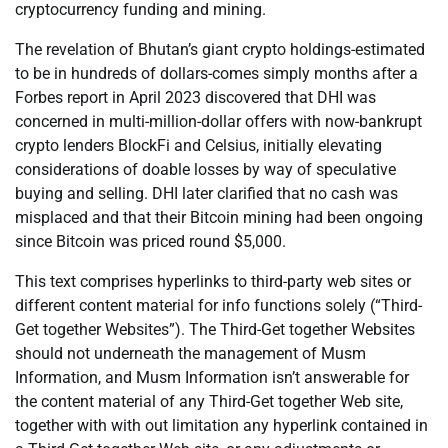
cryptocurrency funding and mining.
The revelation of Bhutan’s giant crypto holdings-estimated
to be in hundreds of dollars-comes simply months after a
Forbes report in April 2023 discovered that DHI was
concerned in multi-million-dollar offers with now-bankrupt
crypto lenders BlockFi and Celsius, initially elevating
considerations of doable losses by way of speculative
buying and selling. DHI later clarified that no cash was
misplaced and that their Bitcoin mining had been ongoing
since Bitcoin was priced round $5,000.
This text comprises hyperlinks to third-party web sites or
different content material for info functions solely (“Third-
Get together Websites”). The Third-Get together Websites
should not underneath the management of Musm
Information, and Musm Information isn’t answerable for
the content material of any Third-Get together Web site,
together with with out limitation any hyperlink contained in