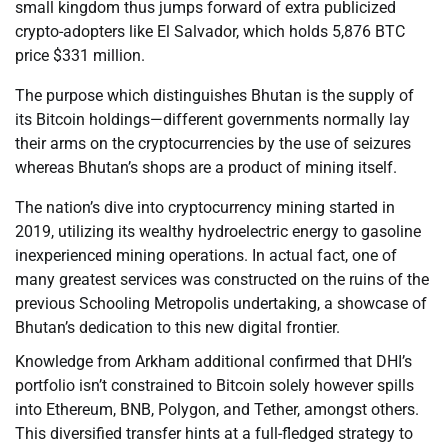
small kingdom thus jumps forward of extra publicized
crypto-adopters like El Salvador, which holds 5,876 BTC
price $331 million.
The purpose which distinguishes Bhutan is the supply of
its Bitcoin holdings—different governments normally lay
their arms on the cryptocurrencies by the use of seizures
whereas Bhutan’s shops are a product of mining itself.
The nation’s dive into cryptocurrency mining started in
2019, utilizing its wealthy hydroelectric energy to gasoline
inexperienced mining operations. In actual fact, one of
many greatest services was constructed on the ruins of the
previous Schooling Metropolis undertaking, a showcase of
Bhutan’s dedication to this new digital frontier.
Knowledge from Arkham additional confirmed that DHI’s
portfolio isn’t constrained to Bitcoin solely however spills
into Ethereum, BNB, Polygon, and Tether, amongst others.
This diversified transfer hints at a full-fledged strategy to