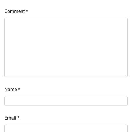
Comment
*
Name
*
Email
*