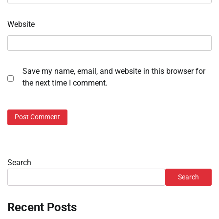
Website
Save my name, email, and website in this browser for
the next time I comment.
Search
Search
Recent Posts