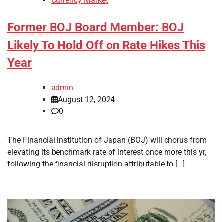
Currency Market
Former BOJ Board Member: BOJ
Likely To Hold Off on Rate Hikes This
Year
admin
August 12, 2024
0
The Financial institution of Japan (BOJ) will chorus from
elevating its benchmark rate of interest once more this yr,
following the financial disruption attributable to […]