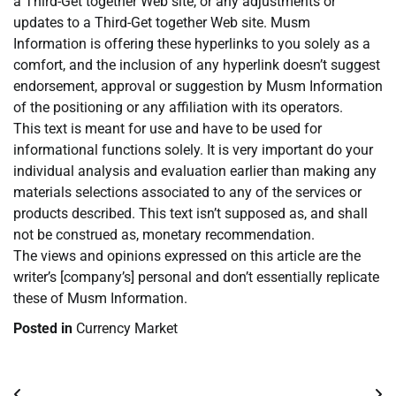
a Third-Get together Web site, or any adjustments or
updates to a Third-Get together Web site. Musm
Information is offering these hyperlinks to you solely as a
comfort, and the inclusion of any hyperlink doesn’t suggest
endorsement, approval or suggestion by Musm Information
of the positioning or any affiliation with its operators.
This text is meant for use and have to be used for
informational functions solely. It is very important do your
individual analysis and evaluation earlier than making any
materials selections associated to any of the services or
products described. This text isn’t supposed as, and shall
not be construed as, monetary recommendation.
The views and opinions expressed on this article are the
writer’s [company’s] personal and don’t essentially replicate
these of Musm Information.
Posted in
Currency Market