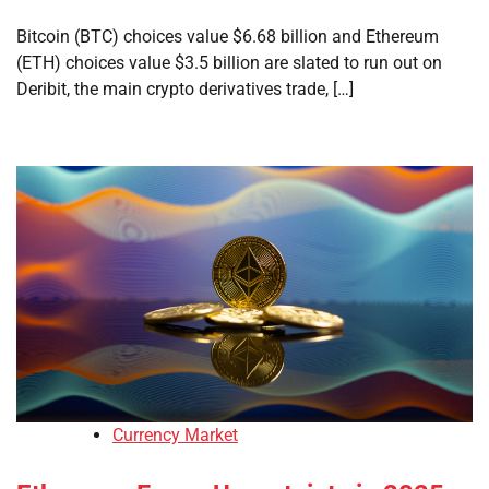
Bitcoin (BTC) choices value $6.68 billion and Ethereum
(ETH) choices value $3.5 billion are slated to run out on
Deribit, the main crypto derivatives trade, […]
Currency Market