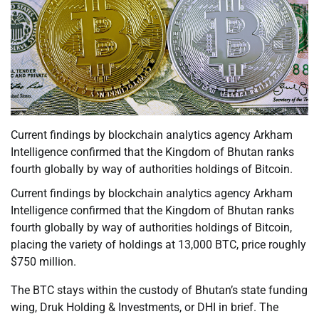
Current findings by blockchain analytics agency Arkham
Intelligence confirmed that the Kingdom of Bhutan ranks
fourth globally by way of authorities holdings of Bitcoin.
Current findings by blockchain analytics agency Arkham
Intelligence confirmed that the Kingdom of Bhutan ranks
fourth globally by way of authorities holdings of Bitcoin,
placing the variety of holdings at 13,000 BTC, price roughly
$750 million.
The BTC stays within the custody of Bhutan’s state funding
wing, Druk Holding & Investments, or DHI in brief. The