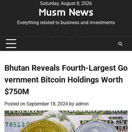
Skip
Saturday, August 8, 2026
Musm News
to
content
Everything related to business and investments
Home
Terms
Privacy
Contact
&
Policy
Us
Conditions
Bhutan Reveals Fourth-Largest Go
vernment Bitcoin Holdings Worth
$750M
Posted on
September 18, 2024
by
admin