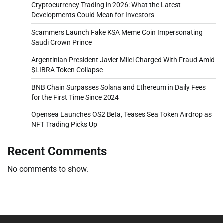
Cryptocurrency Trading in 2026: What the Latest
Developments Could Mean for Investors
Scammers Launch Fake KSA Meme Coin Impersonating
Saudi Crown Prince
Argentinian President Javier Milei Charged With Fraud Amid
$LIBRA Token Collapse
BNB Chain Surpasses Solana and Ethereum in Daily Fees
for the First Time Since 2024
Opensea Launches OS2 Beta, Teases Sea Token Airdrop as
NFT Trading Picks Up
Recent Comments
No comments to show.