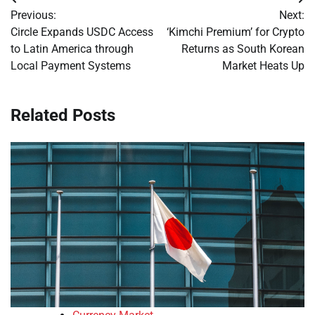
Post
Previous:
Next:
navigation
Circle Expands USDC Access
‘Kimchi Premium’ for Crypto
to Latin America through
Returns as South Korean
Local Payment Systems
Market Heats Up
Related Posts