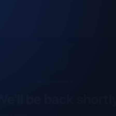
Scheduled Maintenance
e'll be back shortl
site is currently undergoing scheduled maintenance an