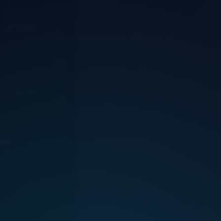
o ensure
n services
estored as
vice
g shortly