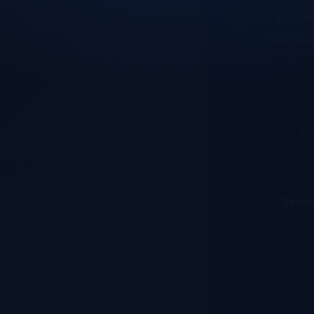
improve
optimal p
Thank you
System
Maintenance