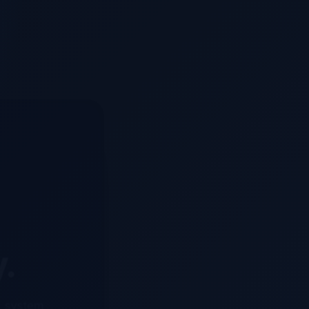
y.
d system