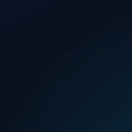
ments. Our technical team is completing final checks t
erformance, reliability, and a seamless experience whe
resume.
 for your patience and understanding. Service will be r
soon as maintenance is complete.
 Status
Infrastructure
Ser
 in progress
Optimization underway
Returnin
Service Maintenance Center
This page will automatically reflect availability once service is restored.