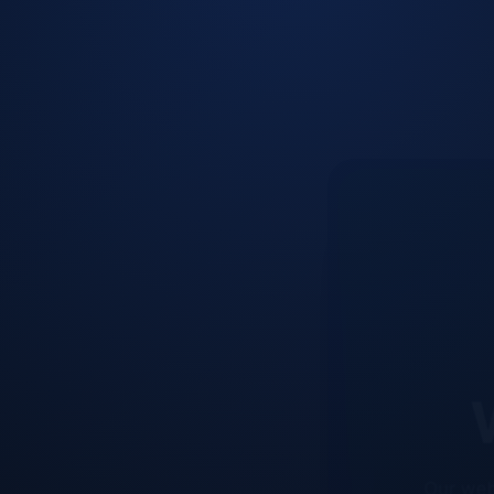
W
Our web