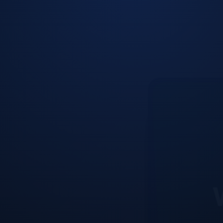
W
Our web