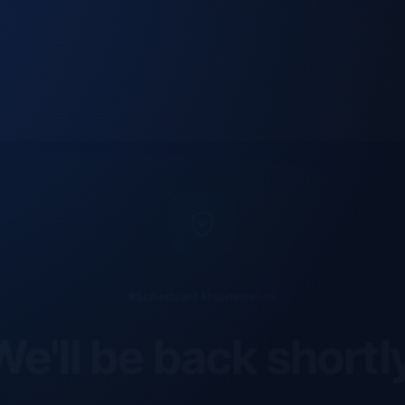
Scheduled Maintenance
e'll be back shortl
site is currently undergoing scheduled maintenance an