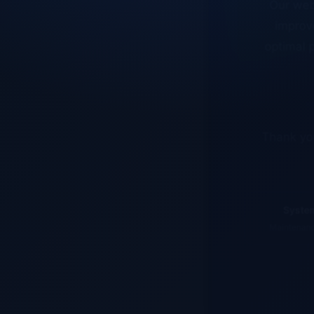
improve
optimal p
Thank you
System
Maintenance