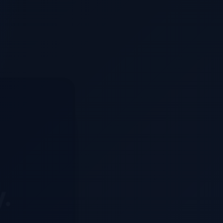
y.
d system