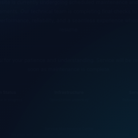
ments. Our technical team is completing final checks t
erformance, reliability, and a seamless experience whe
resume.
 for your patience and understanding. Service will be r
soon as maintenance is complete.
 Status
Infrastructure
Ser
 in progress
Optimization underway
Returnin
Service Maintenance Center
This page will automatically reflect availability once service is restored.