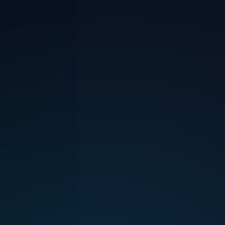
o ensure
n services
estored as
vice
g shortly