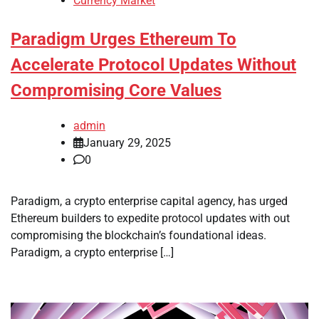
Currency Market
Paradigm Urges Ethereum To
Accelerate Protocol Updates Without
Compromising Core Values
admin
January 29, 2025
0
Paradigm, a crypto enterprise capital agency, has urged
Ethereum builders to expedite protocol updates with out
compromising the blockchain’s foundational ideas.
Paradigm, a crypto enterprise […]