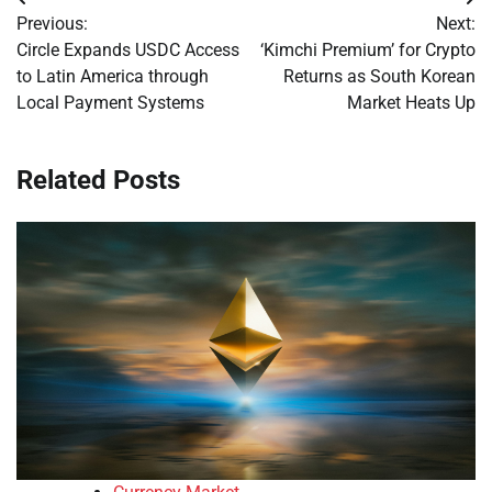
Post
Previous:
Next:
navigation
Circle Expands USDC Access
‘Kimchi Premium’ for Crypto
to Latin America through
Returns as South Korean
Local Payment Systems
Market Heats Up
Related Posts