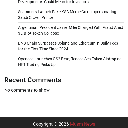
Developments Could Mean for Investors
Scammers Launch Fake KSA Meme Coin Impersonating
Saudi Crown Prince
Argentinian President Javier Milei Charged With Fraud Amid
$LIBRA Token Collapse
BNB Chain Surpasses Solana and Ethereum in Daily Fees
for the First Time Since 2024
Opensea Launches OS2 Beta, Teases Sea Token Airdrop as
NFT Trading Picks Up
Recent Comments
No comments to show.
Copyright © 2026
Musm News