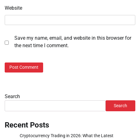
Website
Save my name, email, and website in this browser for
the next time I comment.
Search
Search
Recent Posts
Cryptocurrency Trading in 2026: What the Latest