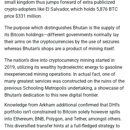
small kingdom thus jumps forward of extra publicized
crypto-adopters like El Salvador, which holds 5,876 BTC
price $331 million.
The purpose which distinguishes Bhutan is the supply of
its Bitcoin holdings—different governments normally lay
their arms on the cryptocurrencies by the use of seizures
whereas Bhutan’s shops are a product of mining itself.
The nation’s dive into cryptocurrency mining started in
2019, utilizing its wealthy hydroelectric energy to gasoline
inexperienced mining operations. In actual fact, one of
many greatest services was constructed on the ruins of the
previous Schooling Metropolis undertaking, a showcase of
Bhutan’s dedication to this new digital frontier.
Knowledge from Arkham additional confirmed that DHI’s
portfolio isn’t constrained to Bitcoin solely however spills
into Ethereum, BNB, Polygon, and Tether, amongst others.
This diversified transfer hints at a full-fledged strategy to