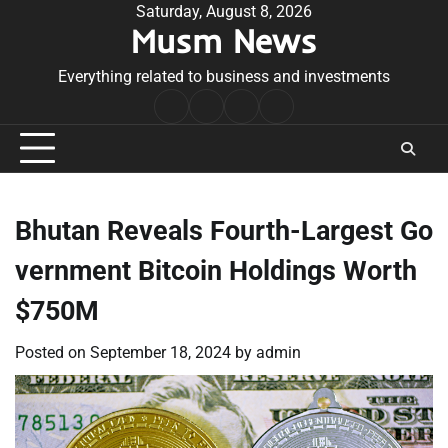
Skip
Saturday, August 8, 2026
Musm News
to
content
Everything related to business and investments
Home
Terms
Privacy
Contact
&
Policy
Us
Conditions
Bhutan Reveals Fourth-Largest Go
vernment Bitcoin Holdings Worth
$750M
Posted on
September 18, 2024
by
admin