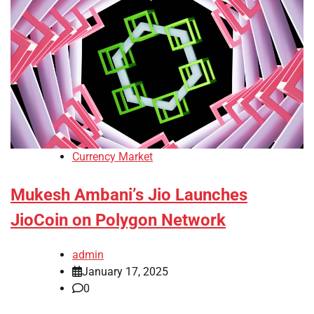
Currency Market
Mukesh Ambani’s Jio Launches
JioCoin on Polygon Network
admin
January 17, 2025
0