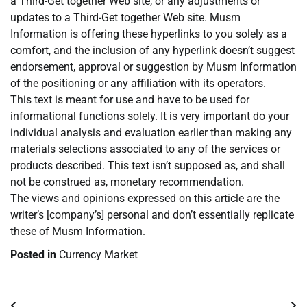
a Third-Get together Web site, or any adjustments or
updates to a Third-Get together Web site. Musm
Information is offering these hyperlinks to you solely as a
comfort, and the inclusion of any hyperlink doesn’t suggest
endorsement, approval or suggestion by Musm Information
of the positioning or any affiliation with its operators.
This text is meant for use and have to be used for
informational functions solely. It is very important do your
individual analysis and evaluation earlier than making any
materials selections associated to any of the services or
products described. This text isn’t supposed as, and shall
not be construed as, monetary recommendation.
The views and opinions expressed on this article are the
writer’s [company’s] personal and don’t essentially replicate
these of Musm Information.
Posted in
Currency Market