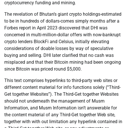
cryptocurrency funding and mining.
The revelation of Bhutan’s giant crypto holdings-estimated
to be in hundreds of dollars-comes simply months after a
Forbes report in April 2023 discovered that DHI was
concerned in multi-million-dollar offers with now-bankrupt
crypto lenders BlockFi and Celsius, initially elevating
considerations of doable losses by way of speculative
buying and selling. DHI later clarified that no cash was
misplaced and that their Bitcoin mining had been ongoing
since Bitcoin was priced round $5,000.
This text comprises hyperlinks to third-party web sites or
different content material for info functions solely (“Third-
Get together Websites”). The Third-Get together Websites
should not underneath the management of Musm
Information, and Musm Information isn’t answerable for
the content material of any Third-Get together Web site,
together with with out limitation any hyperlink contained in