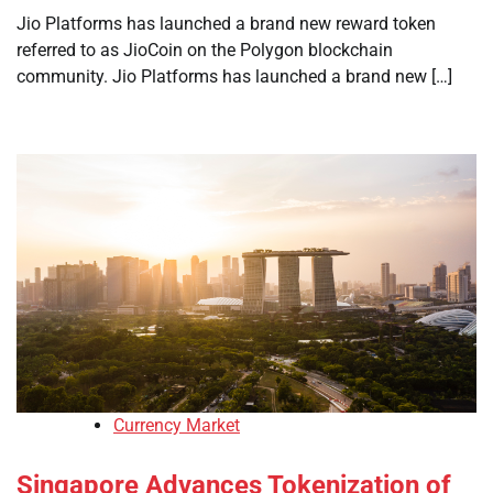
Jio Platforms has launched a brand new reward token
referred to as JioCoin on the Polygon blockchain
community. Jio Platforms has launched a brand new […]
Currency Market
Singapore Advances Tokenization of