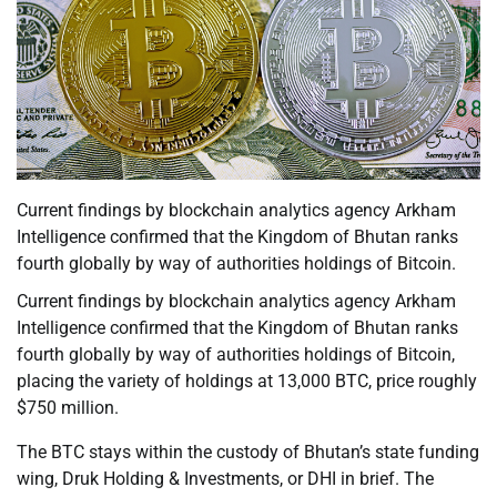
Current findings by blockchain analytics agency Arkham
Intelligence confirmed that the Kingdom of Bhutan ranks
fourth globally by way of authorities holdings of Bitcoin.
Current findings by blockchain analytics agency Arkham
Intelligence confirmed that the Kingdom of Bhutan ranks
fourth globally by way of authorities holdings of Bitcoin,
placing the variety of holdings at 13,000 BTC, price roughly
$750 million.
The BTC stays within the custody of Bhutan’s state funding
wing, Druk Holding & Investments, or DHI in brief. The