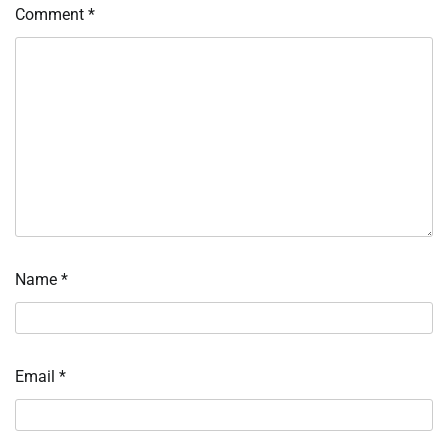
Comment
*
Name
*
Email
*