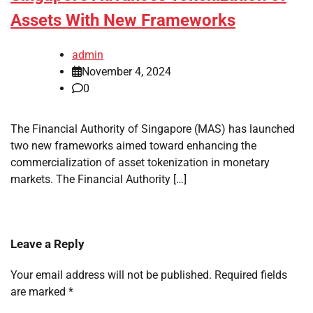
Assets With New Frameworks
admin
November 4, 2024
0
The Financial Authority of Singapore (MAS) has launched
two new frameworks aimed toward enhancing the
commercialization of asset tokenization in monetary
markets. The Financial Authority […]
Leave a Reply
Your email address will not be published.
Required fields
are marked
*