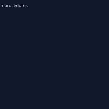
ion procedures