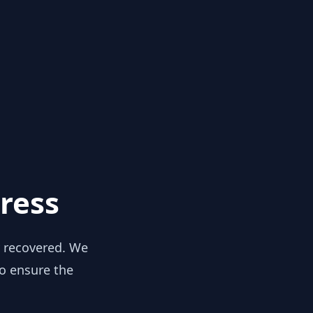
ress
y recovered. We
to ensure the