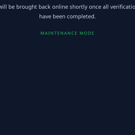
ill be brought back online shortly once all verificat
have been completed.
MAINTENANCE MODE