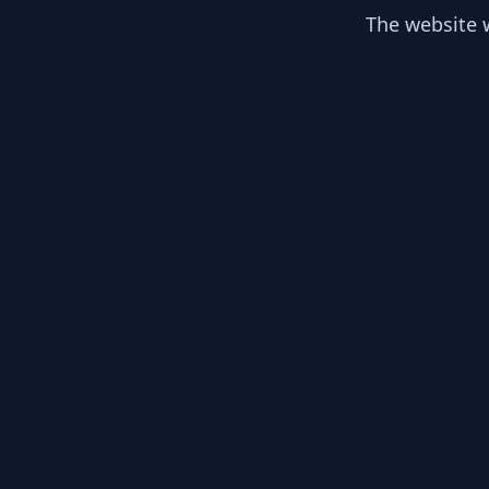
The website w