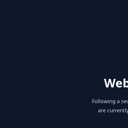
Web
Following a se
are currentl