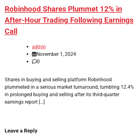
Robinhood Shares Plummet 12% in
After-Hour Trading Following Earnings
Call
admin
November 1, 2024
0
Shares in buying and selling platform Robinhood
plummeted in a serious market turnaround, tumbling 12.4%
in prolonged buying and selling after its third-quarter
earnings report […]
Leave a Reply