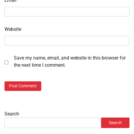
Email
*
Website
Save my name, email, and website in this browser for
the next time I comment.
Search
Search