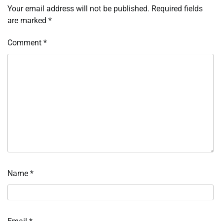
Your email address will not be published.
Required fields
are marked
*
Comment
*
Name
*