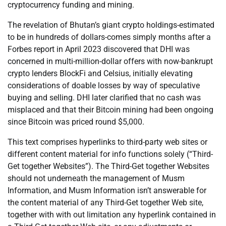
cryptocurrency funding and mining.
The revelation of Bhutan’s giant crypto holdings-estimated
to be in hundreds of dollars-comes simply months after a
Forbes report in April 2023 discovered that DHI was
concerned in multi-million-dollar offers with now-bankrupt
crypto lenders BlockFi and Celsius, initially elevating
considerations of doable losses by way of speculative
buying and selling. DHI later clarified that no cash was
misplaced and that their Bitcoin mining had been ongoing
since Bitcoin was priced round $5,000.
This text comprises hyperlinks to third-party web sites or
different content material for info functions solely (“Third-
Get together Websites”). The Third-Get together Websites
should not underneath the management of Musm
Information, and Musm Information isn’t answerable for
the content material of any Third-Get together Web site,
together with with out limitation any hyperlink contained in