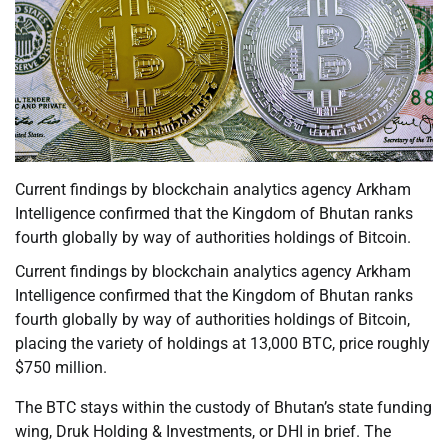
Current findings by blockchain analytics agency Arkham
Intelligence confirmed that the Kingdom of Bhutan ranks
fourth globally by way of authorities holdings of Bitcoin.
Current findings by blockchain analytics agency Arkham
Intelligence confirmed that the Kingdom of Bhutan ranks
fourth globally by way of authorities holdings of Bitcoin,
placing the variety of holdings at 13,000 BTC, price roughly
$750 million.
The BTC stays within the custody of Bhutan’s state funding
wing, Druk Holding & Investments, or DHI in brief. The