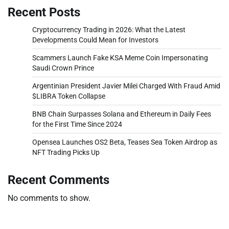
Recent Posts
Cryptocurrency Trading in 2026: What the Latest
Developments Could Mean for Investors
Scammers Launch Fake KSA Meme Coin Impersonating
Saudi Crown Prince
Argentinian President Javier Milei Charged With Fraud Amid
$LIBRA Token Collapse
BNB Chain Surpasses Solana and Ethereum in Daily Fees
for the First Time Since 2024
Opensea Launches OS2 Beta, Teases Sea Token Airdrop as
NFT Trading Picks Up
Recent Comments
No comments to show.