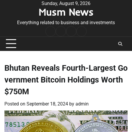
Skip
Sunday, August 9, 2026
Musm News
to
content
Everything related to business and investments
Home
Terms
Privacy
Contact
&
Policy
Us
Conditions
Bhutan Reveals Fourth-Largest Go
vernment Bitcoin Holdings Worth
$750M
Posted on
September 18, 2024
by
admin