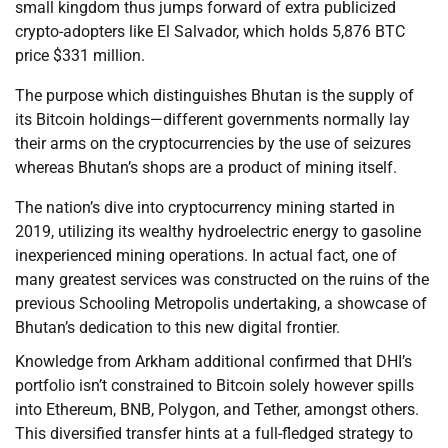
small kingdom thus jumps forward of extra publicized
crypto-adopters like El Salvador, which holds 5,876 BTC
price $331 million.
The purpose which distinguishes Bhutan is the supply of
its Bitcoin holdings—different governments normally lay
their arms on the cryptocurrencies by the use of seizures
whereas Bhutan’s shops are a product of mining itself.
The nation’s dive into cryptocurrency mining started in
2019, utilizing its wealthy hydroelectric energy to gasoline
inexperienced mining operations. In actual fact, one of
many greatest services was constructed on the ruins of the
previous Schooling Metropolis undertaking, a showcase of
Bhutan’s dedication to this new digital frontier.
Knowledge from Arkham additional confirmed that DHI’s
portfolio isn’t constrained to Bitcoin solely however spills
into Ethereum, BNB, Polygon, and Tether, amongst others.
This diversified transfer hints at a full-fledged strategy to