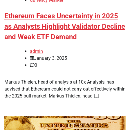
Currency Market
Ethereum Faces Uncertainty in 2025
as Analysts Highlight Validator Decline
and Weak ETF Demand
admin
January 3, 2025
0
Markus Thielen, head of analysis at 10x Analysis, has
advised that Ethereum could not carry out effectively within
the 2025 bull market. Markus Thielen, head […]