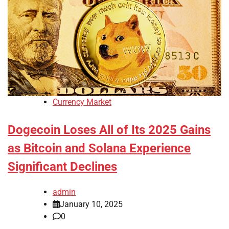
Currency Market
Dogecoin Loses All of Its 2025 Gains
as Bitcoin and Solana Experience
Significant Declines
admin
January 10, 2025
0