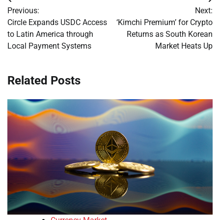
Post
Previous:
Next:
navigation
Circle Expands USDC Access
‘Kimchi Premium’ for Crypto
to Latin America through
Returns as South Korean
Local Payment Systems
Market Heats Up
Related Posts