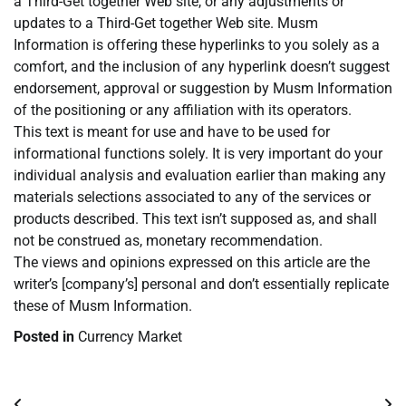
a Third-Get together Web site, or any adjustments or
updates to a Third-Get together Web site. Musm
Information is offering these hyperlinks to you solely as a
comfort, and the inclusion of any hyperlink doesn’t suggest
endorsement, approval or suggestion by Musm Information
of the positioning or any affiliation with its operators.
This text is meant for use and have to be used for
informational functions solely. It is very important do your
individual analysis and evaluation earlier than making any
materials selections associated to any of the services or
products described. This text isn’t supposed as, and shall
not be construed as, monetary recommendation.
The views and opinions expressed on this article are the
writer’s [company’s] personal and don’t essentially replicate
these of Musm Information.
Posted in
Currency Market