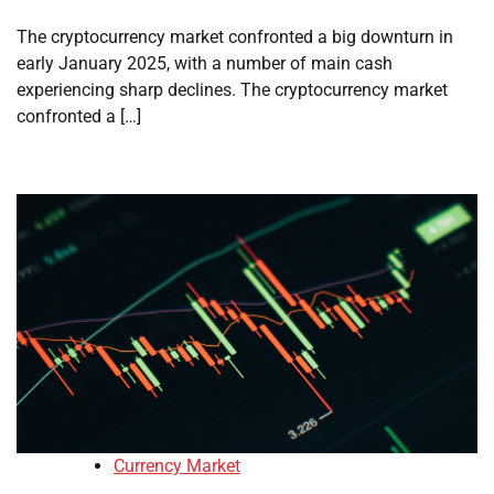
The cryptocurrency market confronted a big downturn in
early January 2025, with a number of main cash
experiencing sharp declines. The cryptocurrency market
confronted a […]
Currency Market