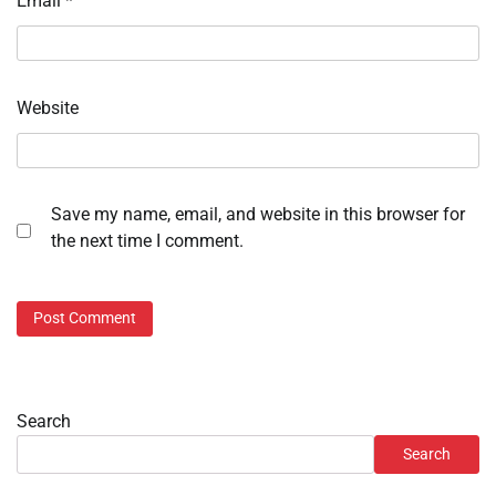
Email
*
Website
Save my name, email, and website in this browser for
the next time I comment.
Search
Search