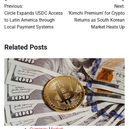
Post
Previous:
Next:
navigation
Circle Expands USDC Access
‘Kimchi Premium’ for Crypto
to Latin America through
Returns as South Korean
Local Payment Systems
Market Heats Up
Related Posts