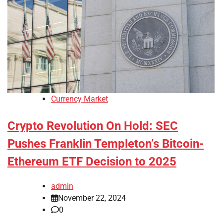
Currency Market
Crypto Revolution On Hold: SEC
Pushes Franklin Templeton’s Bitcoin-
Ethereum ETF Decision to 2025
admin
November 22, 2024
0