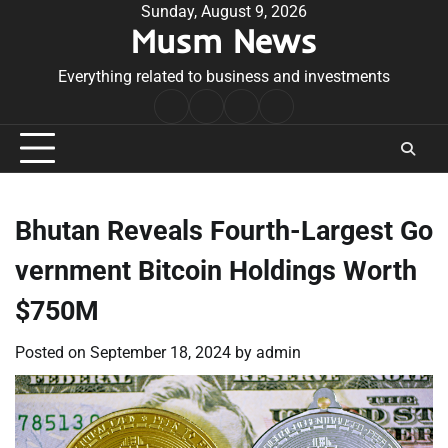
Skip
Sunday, August 9, 2026
Musm News
to
content
Everything related to business and investments
Home
Terms
Privacy
Contact
&
Policy
Us
Conditions
Bhutan Reveals Fourth-Largest Go
vernment Bitcoin Holdings Worth
$750M
Posted on
September 18, 2024
by
admin