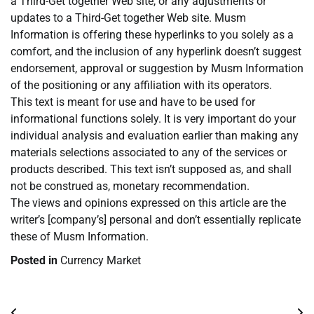
a Third-Get together Web site, or any adjustments or
updates to a Third-Get together Web site. Musm
Information is offering these hyperlinks to you solely as a
comfort, and the inclusion of any hyperlink doesn’t suggest
endorsement, approval or suggestion by Musm Information
of the positioning or any affiliation with its operators.
This text is meant for use and have to be used for
informational functions solely. It is very important do your
individual analysis and evaluation earlier than making any
materials selections associated to any of the services or
products described. This text isn’t supposed as, and shall
not be construed as, monetary recommendation.
The views and opinions expressed on this article are the
writer’s [company’s] personal and don’t essentially replicate
these of Musm Information.
Posted in
Currency Market