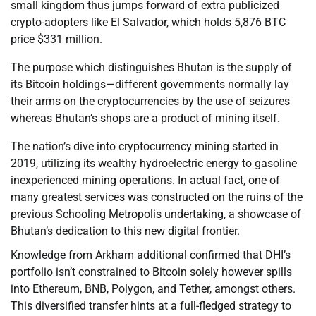
small kingdom thus jumps forward of extra publicized
crypto-adopters like El Salvador, which holds 5,876 BTC
price $331 million.
The purpose which distinguishes Bhutan is the supply of
its Bitcoin holdings—different governments normally lay
their arms on the cryptocurrencies by the use of seizures
whereas Bhutan’s shops are a product of mining itself.
The nation’s dive into cryptocurrency mining started in
2019, utilizing its wealthy hydroelectric energy to gasoline
inexperienced mining operations. In actual fact, one of
many greatest services was constructed on the ruins of the
previous Schooling Metropolis undertaking, a showcase of
Bhutan’s dedication to this new digital frontier.
Knowledge from Arkham additional confirmed that DHI’s
portfolio isn’t constrained to Bitcoin solely however spills
into Ethereum, BNB, Polygon, and Tether, amongst others.
This diversified transfer hints at a full-fledged strategy to