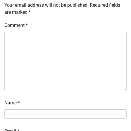
Your email address will not be published.
Required fields
are marked
*
Comment
*
Name
*