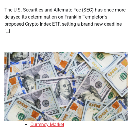
The U.S. Securities and Alternate Fee (SEC) has once more
delayed its determination on Franklin Templeton’s
proposed Crypto Index ETF, setting a brand new deadline
[…]
Currency Market