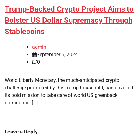
Trump-Backed Crypto Project Aims to
Bolster US Dollar Supremacy Through
Stablecoins
admin
September 6, 2024
0
World Liberty Monetary, the much-anticipated crypto
challenge promoted by the Trump household, has unveiled
its bold mission to take care of world US greenback
dominance. […]
Leave a Reply