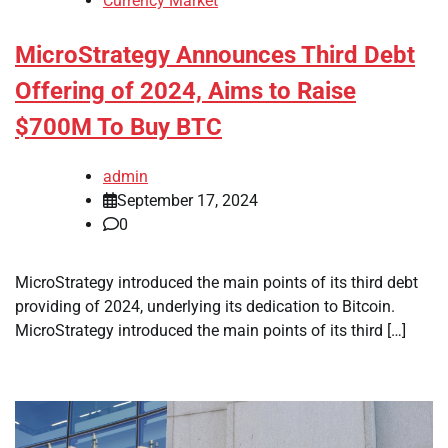
Currency Market
MicroStrategy Announces Third Debt
Offering of 2024, Aims to Raise
$700M To Buy BTC
admin
September 17, 2024
0
MicroStrategy introduced the main points of its third debt
providing of 2024, underlying its dedication to Bitcoin.
MicroStrategy introduced the main points of its third […]