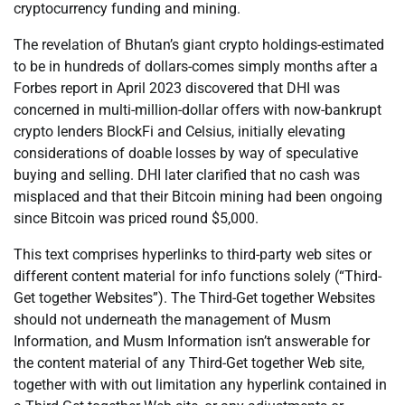
cryptocurrency funding and mining.
The revelation of Bhutan’s giant crypto holdings-estimated
to be in hundreds of dollars-comes simply months after a
Forbes report in April 2023 discovered that DHI was
concerned in multi-million-dollar offers with now-bankrupt
crypto lenders BlockFi and Celsius, initially elevating
considerations of doable losses by way of speculative
buying and selling. DHI later clarified that no cash was
misplaced and that their Bitcoin mining had been ongoing
since Bitcoin was priced round $5,000.
This text comprises hyperlinks to third-party web sites or
different content material for info functions solely (“Third-
Get together Websites”). The Third-Get together Websites
should not underneath the management of Musm
Information, and Musm Information isn’t answerable for
the content material of any Third-Get together Web site,
together with with out limitation any hyperlink contained in