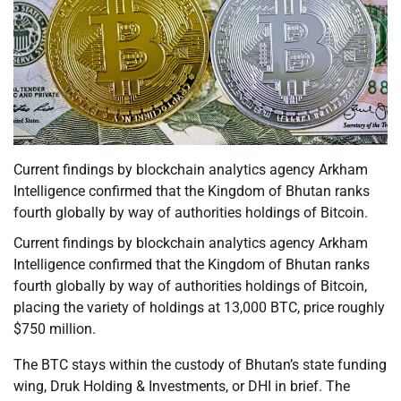
Current findings by blockchain analytics agency Arkham
Intelligence confirmed that the Kingdom of Bhutan ranks
fourth globally by way of authorities holdings of Bitcoin.
Current findings by blockchain analytics agency Arkham
Intelligence confirmed that the Kingdom of Bhutan ranks
fourth globally by way of authorities holdings of Bitcoin,
placing the variety of holdings at 13,000 BTC, price roughly
$750 million.
The BTC stays within the custody of Bhutan’s state funding
wing, Druk Holding & Investments, or DHI in brief. The