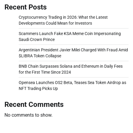
Recent Posts
Cryptocurrency Trading in 2026: What the Latest
Developments Could Mean for Investors
Scammers Launch Fake KSA Meme Coin Impersonating
Saudi Crown Prince
Argentinian President Javier Milei Charged With Fraud Amid
$LIBRA Token Collapse
BNB Chain Surpasses Solana and Ethereum in Daily Fees
for the First Time Since 2024
Opensea Launches OS2 Beta, Teases Sea Token Airdrop as
NFT Trading Picks Up
Recent Comments
No comments to show.