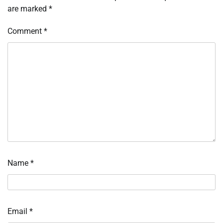
are marked
*
Comment
*
Name
*
Email
*