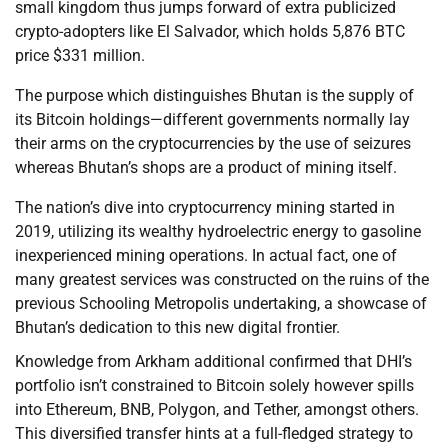
small kingdom thus jumps forward of extra publicized
crypto-adopters like El Salvador, which holds 5,876 BTC
price $331 million.
The purpose which distinguishes Bhutan is the supply of
its Bitcoin holdings—different governments normally lay
their arms on the cryptocurrencies by the use of seizures
whereas Bhutan’s shops are a product of mining itself.
The nation’s dive into cryptocurrency mining started in
2019, utilizing its wealthy hydroelectric energy to gasoline
inexperienced mining operations. In actual fact, one of
many greatest services was constructed on the ruins of the
previous Schooling Metropolis undertaking, a showcase of
Bhutan’s dedication to this new digital frontier.
Knowledge from Arkham additional confirmed that DHI’s
portfolio isn’t constrained to Bitcoin solely however spills
into Ethereum, BNB, Polygon, and Tether, amongst others.
This diversified transfer hints at a full-fledged strategy to