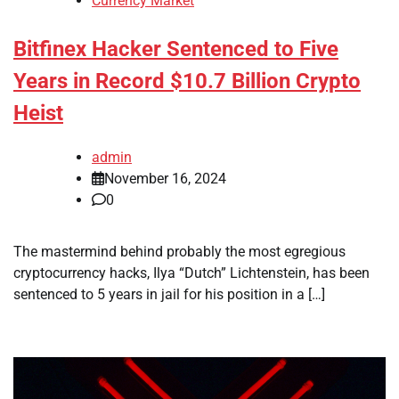
Currency Market
Bitfinex Hacker Sentenced to Five
Years in Record $10.7 Billion Crypto
Heist
admin
November 16, 2024
0
The mastermind behind probably the most egregious
cryptocurrency hacks, Ilya “Dutch” Lichtenstein, has been
sentenced to 5 years in jail for his position in a […]