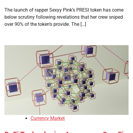
The launch of rapper Sexyy Pink’s PRESI token has come
below scrutiny following revelations that her crew sniped
over 90% of the token’s provide. The […]
Currency Market