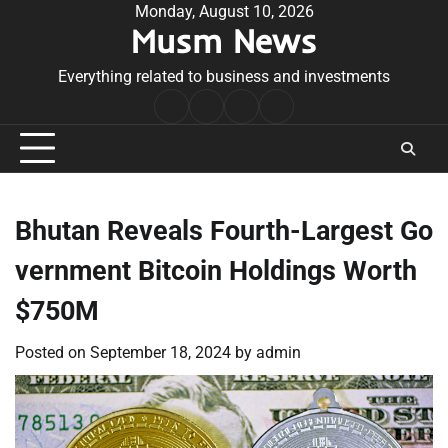
Skip
Monday, August 10, 2026
Musm News
to
content
Everything related to business and investments
Home
Terms
Privacy
Contact
&
Policy
Us
Conditions
Bhutan Reveals Fourth-Largest Go
vernment Bitcoin Holdings Worth
$750M
Posted on
September 18, 2024
by
admin