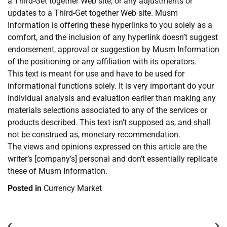
a Third-Get together Web site, or any adjustments or
updates to a Third-Get together Web site. Musm
Information is offering these hyperlinks to you solely as a
comfort, and the inclusion of any hyperlink doesn’t suggest
endorsement, approval or suggestion by Musm Information
of the positioning or any affiliation with its operators.
This text is meant for use and have to be used for
informational functions solely. It is very important do your
individual analysis and evaluation earlier than making any
materials selections associated to any of the services or
products described. This text isn’t supposed as, and shall
not be construed as, monetary recommendation.
The views and opinions expressed on this article are the
writer’s [company’s] personal and don’t essentially replicate
these of Musm Information.
Posted in
Currency Market