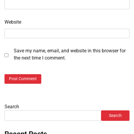
Website
Save my name, email, and website in this browser for
the next time I comment.
Search
Search
Recent Posts