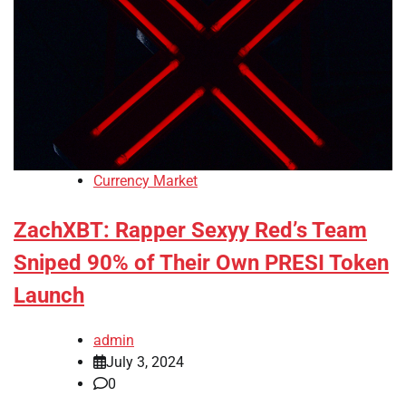
Currency Market
ZachXBT: Rapper Sexyy Red’s Team
Sniped 90% of Their Own PRESI Token
Launch
admin
July 3, 2024
0