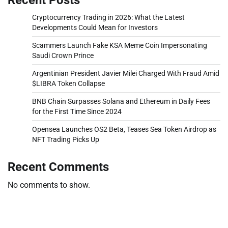
Cryptocurrency Trading in 2026: What the Latest
Developments Could Mean for Investors
Scammers Launch Fake KSA Meme Coin Impersonating
Saudi Crown Prince
Argentinian President Javier Milei Charged With Fraud Amid
$LIBRA Token Collapse
BNB Chain Surpasses Solana and Ethereum in Daily Fees
for the First Time Since 2024
Opensea Launches OS2 Beta, Teases Sea Token Airdrop as
NFT Trading Picks Up
Recent Comments
No comments to show.