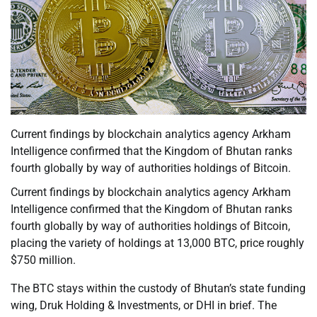
Current findings by blockchain analytics agency Arkham
Intelligence confirmed that the Kingdom of Bhutan ranks
fourth globally by way of authorities holdings of Bitcoin.
Current findings by blockchain analytics agency Arkham
Intelligence confirmed that the Kingdom of Bhutan ranks
fourth globally by way of authorities holdings of Bitcoin,
placing the variety of holdings at 13,000 BTC, price roughly
$750 million.
The BTC stays within the custody of Bhutan’s state funding
wing, Druk Holding & Investments, or DHI in brief. The