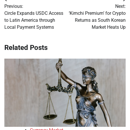
Post
Previous:
Next:
navigation
Circle Expands USDC Access
‘Kimchi Premium’ for Crypto
to Latin America through
Returns as South Korean
Local Payment Systems
Market Heats Up
Related Posts