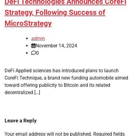
DeFi Technologies Announces CoreFi
Strategy, Following Success of
MicroStrategy
admin
November 14, 2024
0
DeFi Applied sciences has introduced plans to launch
CoreFi Technique, a brand new funding automobile aimed
toward offering publicity to Bitcoin and its related
decentralized […]
Leave a Reply
Your email address will not be published.
Required fields