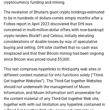
cryptocurrency funding and mining.
The revelation of Bhutan’s giant crypto holdings-estimated
to be in hundreds of dollars-comes simply months after a
Forbes report in April 2023 discovered that DHI was
concerned in multi-million-dollar offers with now-bankrupt
crypto lenders BlockFi and Celsius, initially elevating
considerations of doable losses by way of speculative
buying and selling. DHI later clarified that no cash was
misplaced and that their Bitcoin mining had been ongoing
since Bitcoin was priced round $5,000.
This text comprises hyperlinks to third-party web sites or
different content material for info functions solely (“Third-
Get together Websites”). The Third-Get together Websites
should not underneath the management of Musm
Information, and Musm Information isn’t answerable for
the content material of any Third-Get together Web site,
together with with out limitation any hyperlink contained in